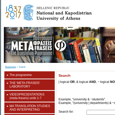
Homepage
» Search
The programme
Search
| logical
OR
, &
logical
AND
, ~ logical
NO
ΤΗΕ 'ΜΕΤΑ-FRASEIS'
LABORATORY
VIDEOPRESENTATIONS
(meta-fraseis) units 1-7
Example, "university & ~students''.
Example, "(university | departments) & ~
MA TRANSLATION STUDIES
AND INTERPRETING
Search for: