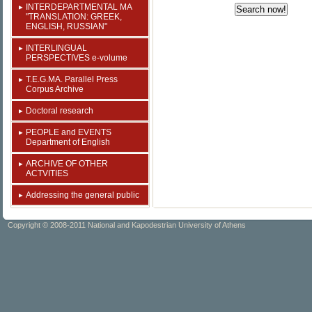
INTERDEPARTMENTAL MA
"TRANSLATION: GREEK,
ENGLISH, RUSSIAN"
INTERLINGUAL
PERSPECTIVES e-volume
T.E.G.MA. Parallel Press
Corpus Archive
Doctoral research
PEOPLE and EVENTS
Department of English
ARCHIVE OF OTHER
ACTVITIES
Addressing the general public
Copyright © 2008-2011 National and Kapodestrian University of Athens